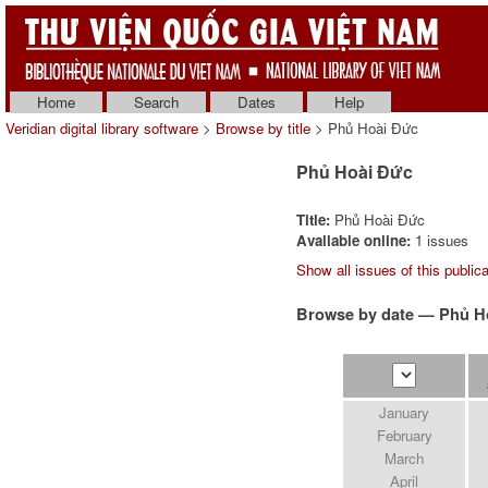
Home
Search
Dates
Help
Veridian digital library software
>
Browse by title
> Phủ Hoài Ðức
Phủ Hoài Ðức
Title:
Phủ Hoài Ðức
Available online:
1 issues
Show all issues of this publica
Browse by date — Phủ H
January
February
March
April