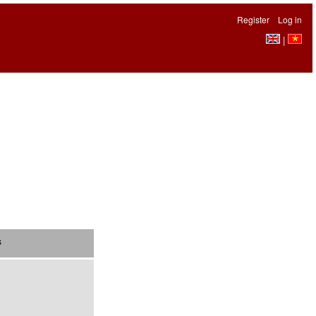
Register
Log in
|
s