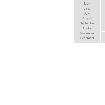
May
June
July
August
September
October
November
December