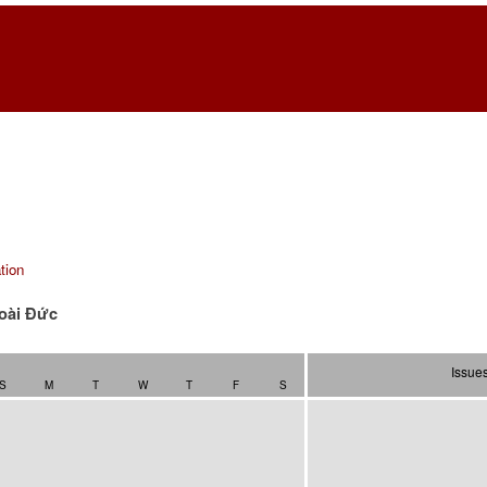
tion
oài Ðức
Issue
S
M
T
W
T
F
S