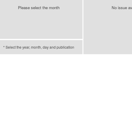
Please select the month
No issue av
* Select the year, month, day and publication