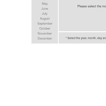
May
Please select the m
June
July
August
September
October
November
* Select the year, month, day an
December