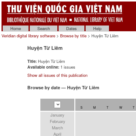
Home
Search
Dates
Help
Veridian digital library software
>
Browse by title
> Huyện Từ Liêm
Huyện Từ Liêm
Title:
Huyện Từ Liêm
Available online:
1 issues
Show all issues of this publication
Browse by date — Huyện Từ Liêm
S
M
T
W
T
January
February
March
April