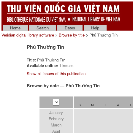
Home
Search
Dates
Help
Veridian digital library software
>
Browse by title
> Phủ Thường Tín
Phủ Thường Tín
Title:
Phủ Thường Tín
Available online:
1 issues
Show all issues of this publication
Browse by date — Phủ Thường Tín
S
M
T
W
T
January
February
March
April