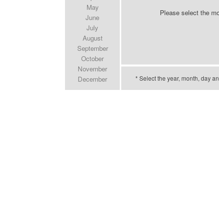
May
Please select the m
June
July
August
September
October
November
* Select the year, month, day an
December