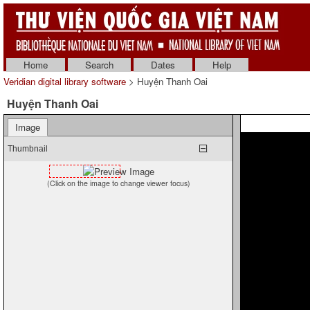
Home
Search
Dates
Help
Veridian digital library software
> Huyện Thanh Oai
Huyện Thanh Oai
Image
Thumbnail
(Click on the image to change viewer focus)