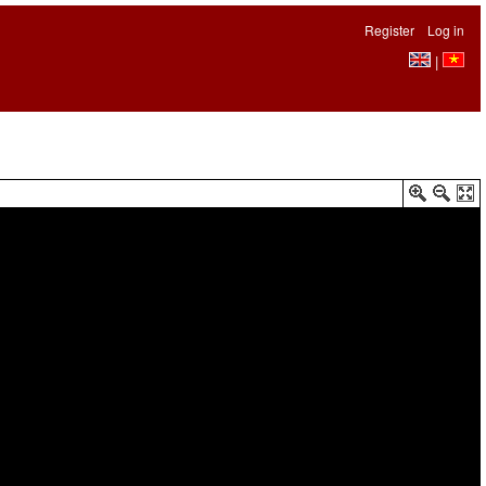
Register
Log in
|