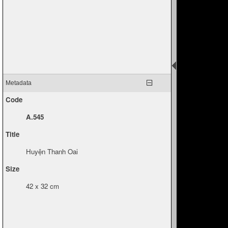
Metadata
Code
A.545
Title
Huyện Thanh Oai
Size
42 x 32 cm